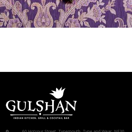
60 Hotspur Street, Tynemouth, Tyne and Wear, NE30