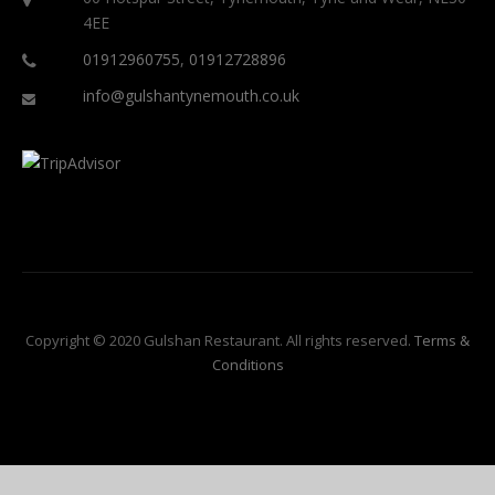
4EE
01912960755
,
01912728896
info@gulshantynemouth.co.uk
Copyright © 2020 Gulshan Restaurant. All rights reserved.
Terms &
Conditions