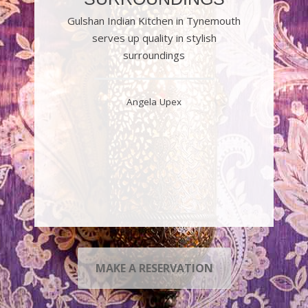
Gulshan Indian Kitchen in Tynemouth
serves up quality in stylish
surroundings
Angela Upex
MAKE A RESERVATION