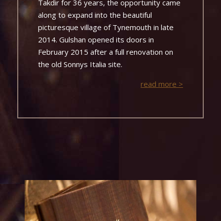
Takdir for 36 years, the opportunity came
along to expand into the beautiful
picturesque village of Tynemouth in late
2014. Gulshan opened its doors in
February 2015 after a full renovation on
the old Sonnys Italia site.
read more >