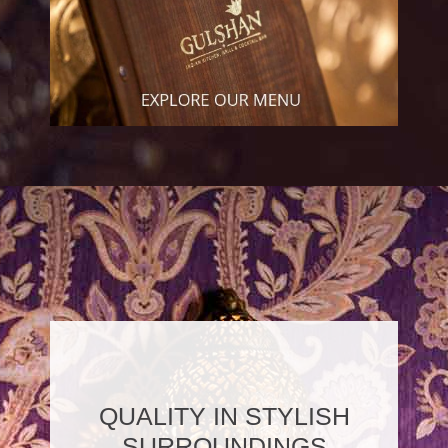
QUALITY IN STYLISH
SURROUNDINGS