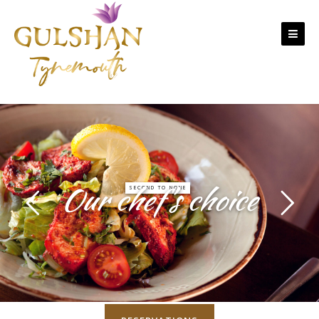
Skip to content
Our chef’s choice
SECOND TO NONE