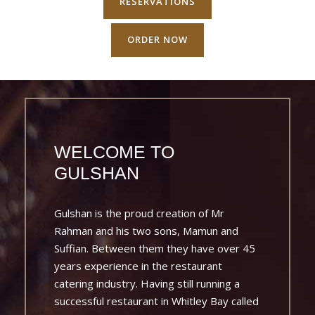
RESERVATIONS
ORDER NOW
WELCOME TO
GULSHAN
Gulshan is the proud creation of Mr
Rahman and his two sons, Mamun and
Suffian. Between them they have over 45
years experience in the restaurant
catering industry. Having still running a
successful restaurant in Whitley Bay called